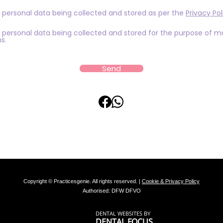
 personal data being collected and stored as per the
Privacy Pol
 personal data being collected and stored for the purpose of m
s.
Send
Copyright © Practicesgenie. All rights reserved. |
Cookie & Privacy Policy
Authorised: DFW DFVO
DENTAL WEBSITES
BY
DENTAL FOCUS