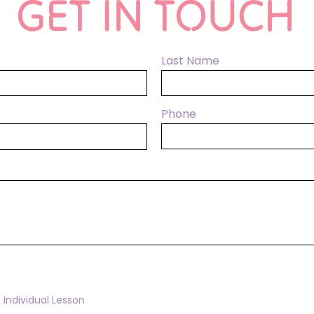
GET IN TOUCH
Last Name
Phone
Individual Lesson