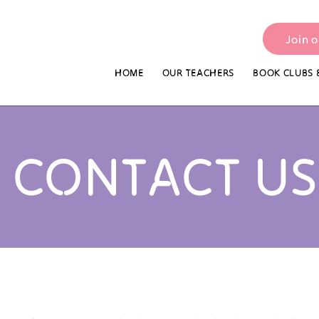
Join 
HOME
OUR TEACHERS
BOOK CLUBS 
CONTACT US​