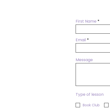
First Name
Email
Message
Type of lesson
Book Club