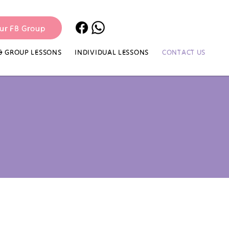
our FB Group
& GROUP LESSONS
INDIVIDUAL LESSONS
CONTACT US​